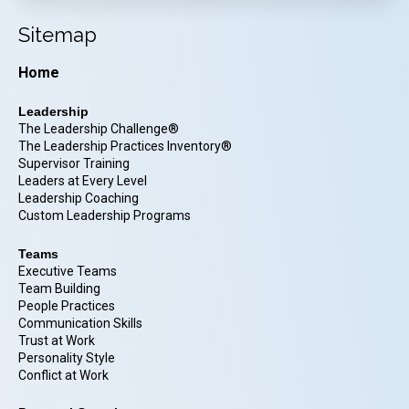
Sitemap
Home
Leadership
The Leadership Challenge®
The Leadership Practices Inventory®
Supervisor Training
Leaders at Every Level
Leadership Coaching
Custom Leadership Programs
Teams
Executive Teams
Team Building
People Practices
Communication Skills
Trust at Work
Personality Style
Conflict at Work