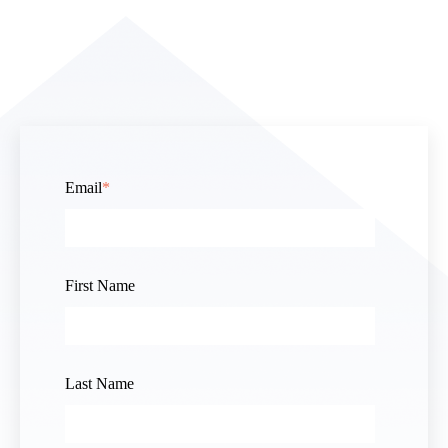
Email
*
First Name
Last Name