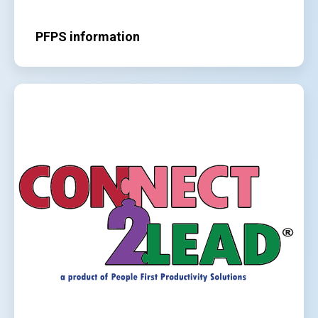
PFPS information