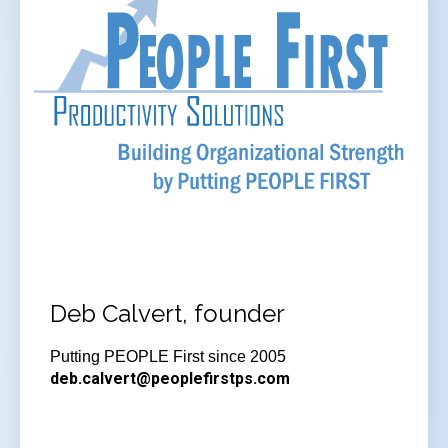
Deb Calvert, founder
Putting PEOPLE First since 2005
deb.calvert@peoplefirstps.com