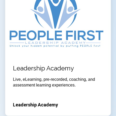
Leadership Academy
Live, eLearning, pre-recorded, coaching, and
assessment learning experiences.
Leadership Academy