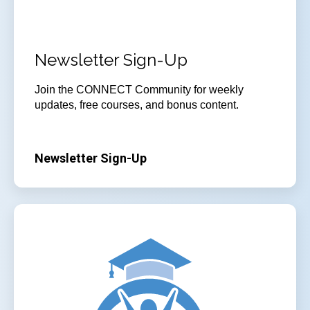
Newsletter Sign-Up
Join the CONNECT Community for weekly
updates, free courses, and bonus content.
Newsletter Sign-Up