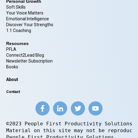
Personal Growth
Soft Skills
Your Voice Matters
Emotional Intelligence
Discover Your Strengths
1:1 Coaching
Resources
PFLA
Connect2Lead Blog
Newsletter Subscription
Books
About
Contact
©2023 People First Productivity Solutions.
Material on this site may not be reproduce
People First Productivity Solutions.