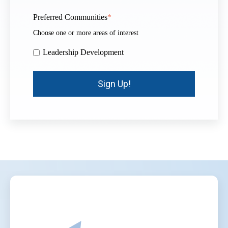
Preferred Communities
*
Choose one or more areas of interest
Leadership Development