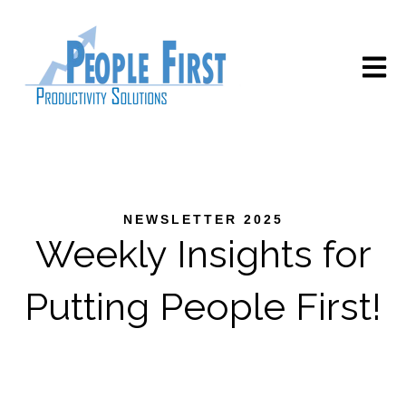
Open m
NEWSLETTER 2025
Weekly Insights for
Putting People First!