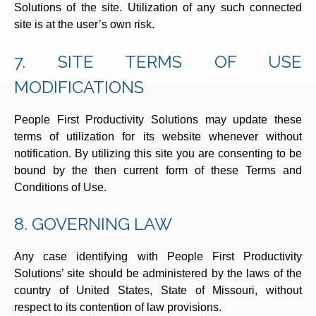
Solutions of the site. Utilization of any such connected
site is at the user’s own risk.
7. SITE TERMS OF USE
MODIFICATIONS
People First Productivity Solutions may update these
terms of utilization for its website whenever without
notification. By utilizing this site you are consenting to be
bound by the then current form of these Terms and
Conditions of Use.
8. GOVERNING LAW
Any case identifying with People First Productivity
Solutions’ site should be administered by the laws of the
country of United States, State of Missouri, without
respect to its contention of law provisions.