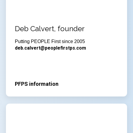
Deb Calvert, founder
Putting PEOPLE First since 2005
deb.calvert@peoplefirstps.com
PFPS information