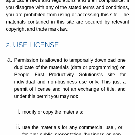
applicable laws and regulations and their compliance. If
you disagree with any of the stated terms and conditions,
you are prohibited from using or accessing this site. The
materials contained in this site are secured by relevant
copyright and trade mark law.
2. USE LICENSE
Permission is allowed to temporarily download one
duplicate of the materials (data or programming) on
People First Productivity Solutions’s site for
individual and non-business use only. This just a
permit of license and not an exchange of title, and
under this permit you may not:
modify or copy the materials;
use the materials for any commercial use , or
for any public presentation (business or non-