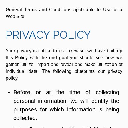
General Terms and Conditions applicable to Use of a
Web Site.
PRIVACY POLICY
Your privacy is critical to us. Likewise, we have built up
this Policy with the end goal you should see how we
gather, utilize, impart and reveal and make utilization of
individual data. The following blueprints our privacy
policy.
Before or at the time of collecting
personal information, we will identify the
purposes for which information is being
collected.