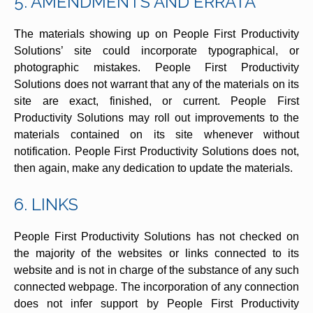
5. AMENDMENTS AND ERRATA
The materials showing up on People First Productivity
Solutions’ site could incorporate typographical, or
photographic mistakes. People First Productivity
Solutions does not warrant that any of the materials on its
site are exact, finished, or current. People First
Productivity Solutions may roll out improvements to the
materials contained on its site whenever without
notification. People First Productivity Solutions does not,
then again, make any dedication to update the materials.
6. LINKS
People First Productivity Solutions has not checked on
the majority of the websites or links connected to its
website and is not in charge of the substance of any such
connected webpage. The incorporation of any connection
does not infer support by People First Productivity