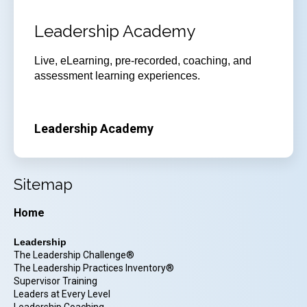
Leadership Academy
Live, eLearning, pre-recorded, coaching, and
assessment learning experiences.
Leadership Academy
Sitemap
Home
Leadership
The Leadership Challenge®
The Leadership Practices Inventory®
Supervisor Training
Leaders at Every Level