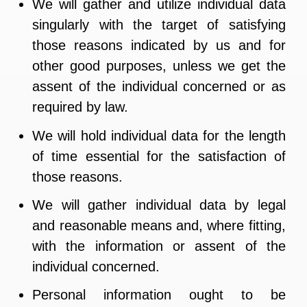
We will gather and utilize individual data
singularly with the target of satisfying
those reasons indicated by us and for
other good purposes, unless we get the
assent of the individual concerned or as
required by law.
We will hold individual data for the length
of time essential for the satisfaction of
those reasons.
We will gather individual data by legal
and reasonable means and, where fitting,
with the information or assent of the
individual concerned.
Personal information ought to be