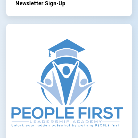
Newsletter Sign-Up