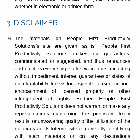
whether in electronic or printed form.
3. DISCLAIMER
The materials on People First Productivity
Solutions’s site are given “as is”. People First
Productivity Solutions makes no guarantees,
communicated or suggested, and thus renounces
and nullifies every single other warranties, including
without impediment, inferred guarantees or states of
merchantability, fitness for a specific reason, or non-
encroachment of licensed property or other
infringement of rights. Further, People First
Productivity Solutions does not warrant or make any
representations concerning the precision, likely
results, or unwavering quality of the utilization of the
materials on its Internet site or generally identifying
with such materials or on any destinations