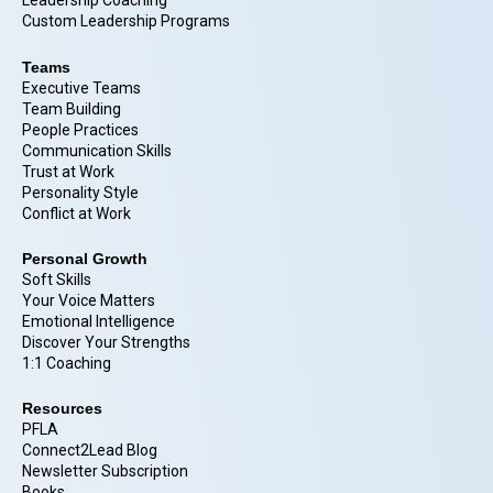
Leadership Coaching
Custom Leadership Programs
Teams
Executive Teams
Team Building
People Practices
Communication Skills
Trust at Work
Personality Style
Conflict at Work
Personal Growth
Soft Skills
Your Voice Matters
Emotional Intelligence
Discover Your Strengths
1:1 Coaching
Resources
PFLA
Connect2Lead Blog
Newsletter Subscription
Books