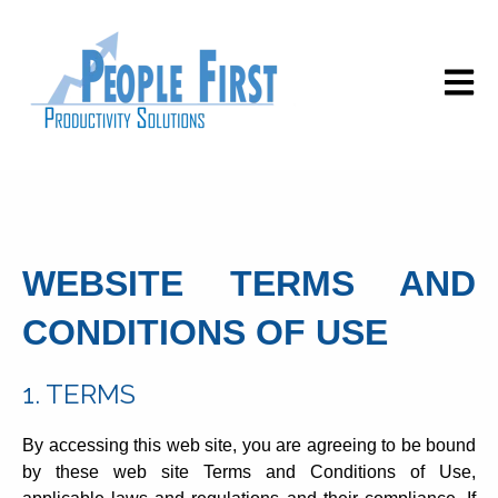
Open m
WEBSITE TERMS AND
CONDITIONS OF USE
1. TERMS
By accessing this web site, you are agreeing to be bound
by these web site Terms and Conditions of Use,