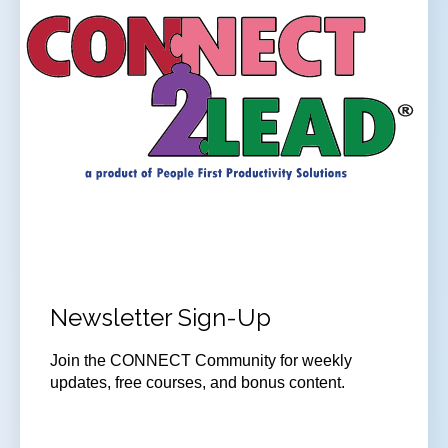
Newsletter Sign-Up
Join the CONNECT Community for weekly
updates, free courses, and bonus content.