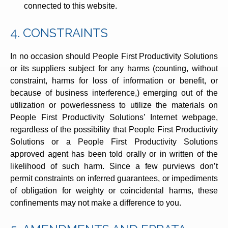
connected to this website.
4. CONSTRAINTS
In no occasion should People First Productivity Solutions
or its suppliers subject for any harms (counting, without
constraint, harms for loss of information or benefit, or
because of business interference,) emerging out of the
utilization or powerlessness to utilize the materials on
People First Productivity Solutions’ Internet webpage,
regardless of the possibility that People First Productivity
Solutions or a People First Productivity Solutions
approved agent has been told orally or in written of the
likelihood of such harm. Since a few purviews don’t
permit constraints on inferred guarantees, or impediments
of obligation for weighty or coincidental harms, these
confinements may not make a difference to you.