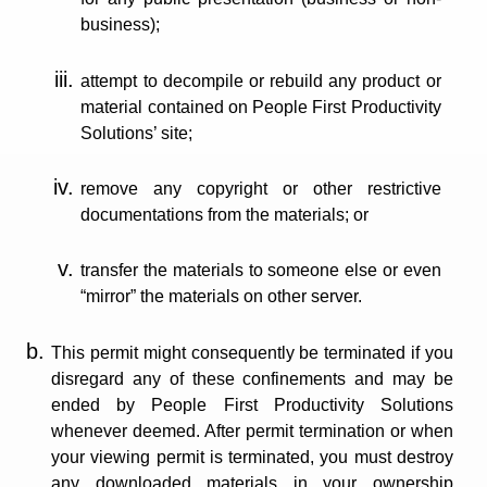
business);
attempt to decompile or rebuild any product or
material contained on People First Productivity
Solutions’ site;
remove any copyright or other restrictive
documentations from the materials; or
transfer the materials to someone else or even
“mirror” the materials on other server.
This permit might consequently be terminated if you
disregard any of these confinements and may be
ended by People First Productivity Solutions
whenever deemed. After permit termination or when
your viewing permit is terminated, you must destroy
any downloaded materials in your ownership