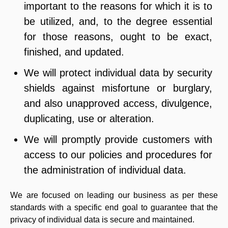
important to the reasons for which it is to
be utilized, and, to the degree essential
for those reasons, ought to be exact,
finished, and updated.
We will protect individual data by security
shields against misfortune or burglary,
and also unapproved access, divulgence,
duplicating, use or alteration.
We will promptly provide customers with
access to our policies and procedures for
the administration of individual data.
We are focused on leading our business as per these
standards with a specific end goal to guarantee that the
privacy of individual data is secure and maintained.