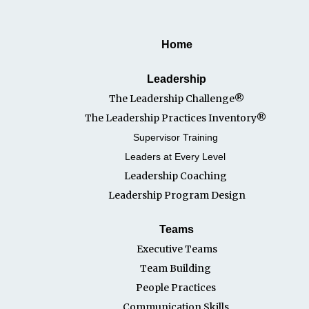
Home
Leadership
The Leadership Challenge®
The Leadership Practices Inventory®
Supervisor Training
Leaders at Every Level
Leadership Coaching
Leadership Program Desi
gn
Teams
Executive Teams
Team Building
People Practices
Communication Skills