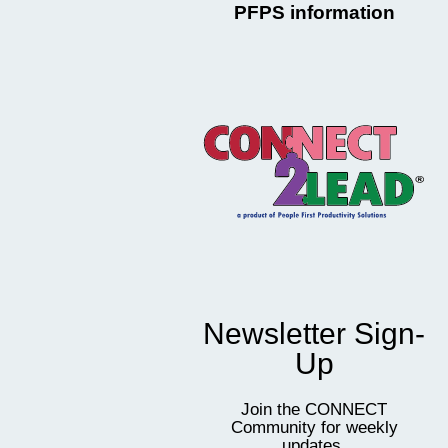
PFPS information
Newsletter Sign-
Up
Join the CONNECT
Community for weekly
updates,