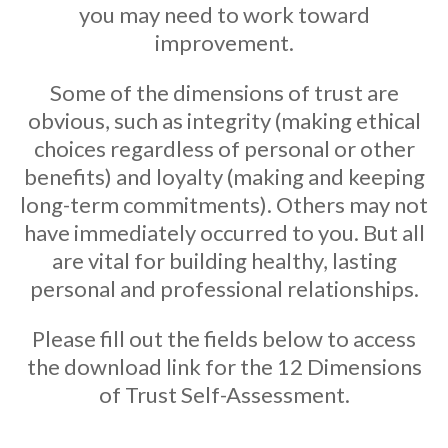
you may need to work toward
improvement.
Some of the dimensions of trust are
obvious, such as integrity (making ethical
choices regardless of personal or other
benefits) and loyalty (making and keeping
long-term commitments). Others may not
have immediately occurred to you. But all
are vital for building healthy, lasting
personal and professional relationships.
Please fill out the fields below to access
the download link for the 12 Dimensions
of Trust Self-Assessment.