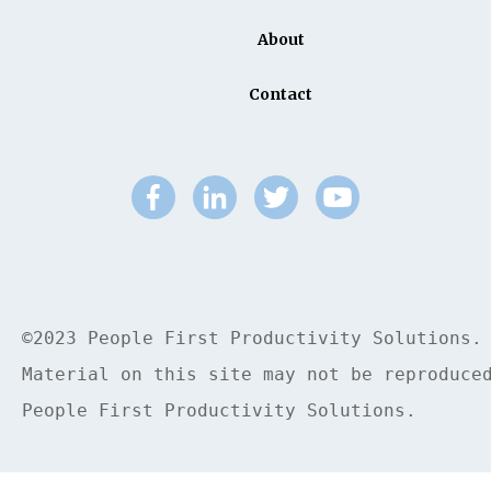
About
Contact
©2023 People First Productivity Solutions.
Material on this site may not be reproduce
People First Productivity Solutions.