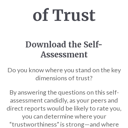
of Trust
Download the Self-
Assessment
Do you know where you stand on the key
dimensions of trust?
By answering the questions on this self-
assessment candidly, as your peers and
direct reports would be likely to rate you,
you can determine where your
“trustworthiness” is strong—and where