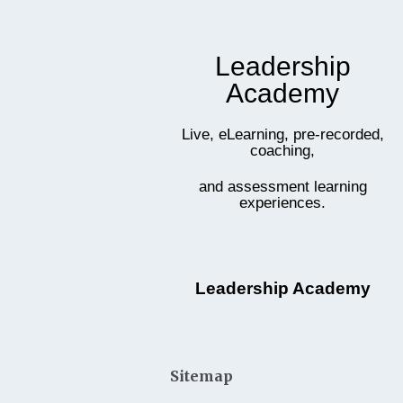
Leadership
Academy
Live, eLearning, pre-recorded,
coaching,
and assessment learning
experiences.
Leadership Academy
Sitemap