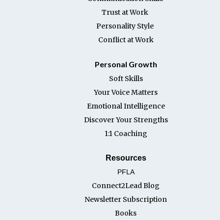
Trust at Work
Personality Style
Conflict at Work
Personal Growth
Soft Skills
Your Voice Matters
Emotional Intelligence
Discover Your Strengths
1:1 Coaching
Resources
PFLA
Connect2Lead Blog
Newsletter Subscription
Books