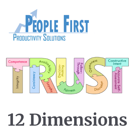
12 Dimensions