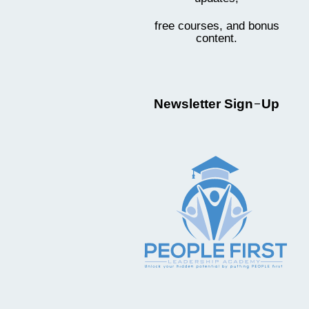
free courses, and bonus
content.
-
Newsletter Sign
Up