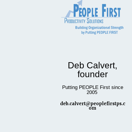
Deb Calvert,
founder
Putting PEOPLE First since
2005
deb.calvert@peoplefirstps.c
om